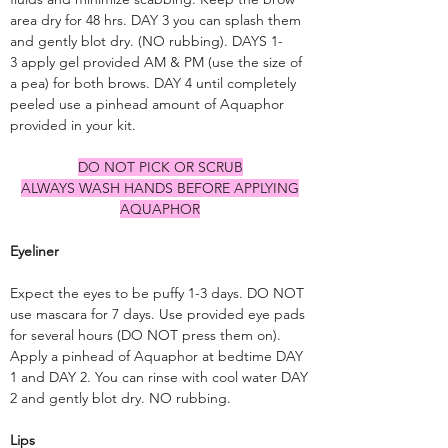
area dry for 48 hrs. DAY 3 you can splash them
and gently blot dry. (NO rubbing). DAYS 1-
3 apply gel provided AM & PM (use the size of
a pea) for both brows. DAY 4 until completely
peeled use a pinhead amount of Aquaphor
provided in your kit.
DO NOT PICK OR SCRUB
ALWAYS WASH HANDS BEFORE APPLYING
AQUAPHOR
Eyeliner
Expect the eyes to be puffy 1-3 days. DO NOT
use mascara for 7 days. Use provided eye pads
for several hours (DO NOT press them on).
Apply a pinhead of Aquaphor at bedtime DAY
1 and DAY 2. You can rinse with cool water DAY
2 and gently blot dry. NO rubbing.
Lips