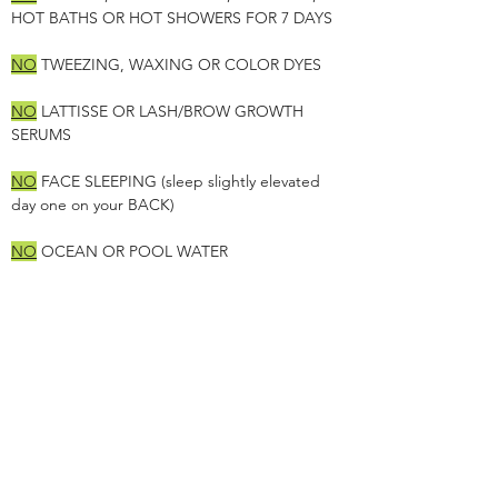
HOT BATHS OR HOT SHOWERS FOR 7 DAYS
NO
TWEEZING, WAXING OR COLOR DYES
NO
LATTISSE OR LASH/BROW GROWTH
SERUMS
NO
FACE SLEEPING (sleep slightly elevated
day one on your BACK)
NO
OCEAN OR POOL WATER
NO
EXERCISE, YOGA, WALKING, PILATES OR
SWEATING
***FAILURE TO FOLLOW INSTRUCTIONS WILL
RESULT IN COLOR LOSS & FEES***