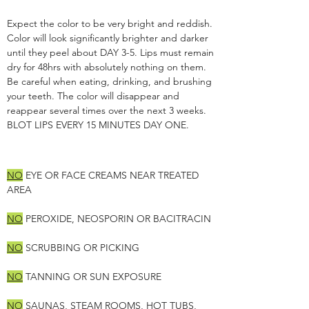
Expect the color to be very bright and reddish.
Color will look significantly brighter and darker
until they peel about DAY 3-5. Lips must remain
dry for 48hrs with absolutely nothing on them.
Be careful when eating, drinking, and brushing
your teeth. The color will disappear and
reappear several times over the next 3 weeks.
BLOT LIPS EVERY 15 MINUTES DAY ONE.
NO
EYE OR FACE CREAMS NEAR TREATED
AREA
NO
PEROXIDE, NEOSPORIN OR BACITRACIN
NO
SCRUBBING OR PICKING
NO
TANNING OR SUN EXPOSURE
NO
SAUNAS, STEAM ROOMS, HOT TUBS,