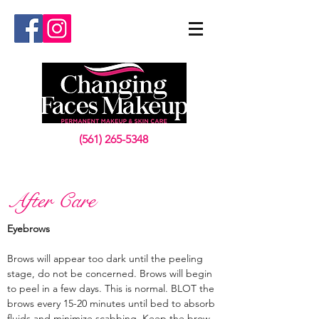
(561) 265-5348
After Care
Eyebrows
Brows will appear too dark until the peeling
stage, do not be concerned. Brows will begin
to peel in a few days. This is normal. BLOT the
brows every 15-20 minutes until bed to absorb
fluids and minimize scabbing. Keep the brow