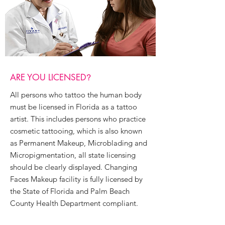
ARE YOU LICENSED
?
All persons who tattoo the human body
must be licensed in Florida as a tattoo
artist. This includes persons who practice
cosmetic tattooing, which is also known
as Permanent Makeup, Microblading and
Micropigmentation, all state licensing
should be clearly displayed.​ Changing
Faces Makeup facility is fully licensed by
the State of Florida and Palm Beach
County Health Department compliant.