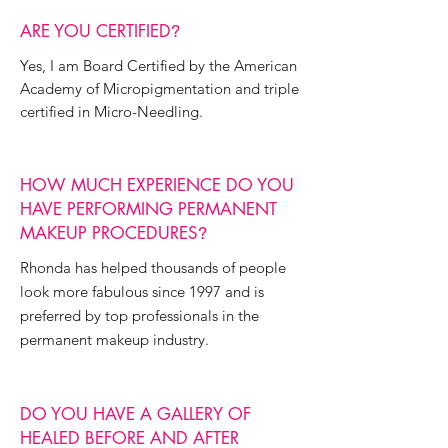
ARE YOU CERTIFIED
?
Yes, I am Board Certified by the American
Academy of Micropigmentation and triple
certified in Micro-Needling.
HOW MUCH EXPERIENCE DO YOU
HAVE PERFORMING PERMANENT
MAKEUP PROCEDURES
?
Rhonda has helped thousands of people
look more fabulous since 1997 and is
preferred by top professionals in the
permanent makeup industry.
DO YOU HAVE A GALLERY OF
HEALED BEFORE AND AFTER