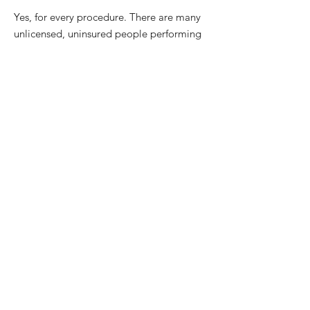
Yes, for every procedure. There are many
unlicensed, uninsured people performing
permanent makeup. This is not only
unsafe, but also illegal. Rhonda is board
certified, licensed and insured. Rhonda
and her facility are licensed by Palm
Beach County Health Department, with a
Biohazard Waste Permit. All needles are
disposable and one time use. Our
procedure area and tray setup is
completely disposable.
***Our staff meets all state licensing
requirements***