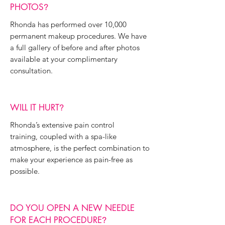
PHOTOS
?
Rhonda has performed over 10,000
permanent makeup procedures. We have
a full gallery of before and after photos
available at your complimentary
consultation.
WILL IT HURT
?
Rhonda’s extensive pain control
training, coupled with a spa-like
atmosphere, is the perfect combination to
make your experience as pain-free as
possible.
DO YOU OPEN A NEW NEEDLE
FOR EACH PROCEDURE
?