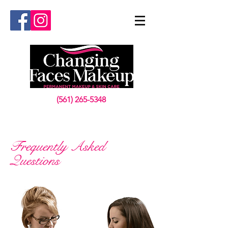
(561) 265-5348
Frequently Asked
Questions