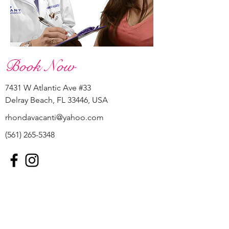
Book Now
7431 W Atlantic Ave #33
Delray Beach, FL 33446, USA
rhondavacanti@yahoo.com
(561) 265-5348