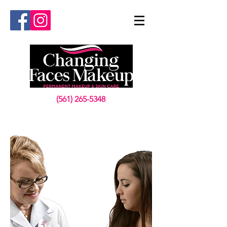
(561) 265-5348